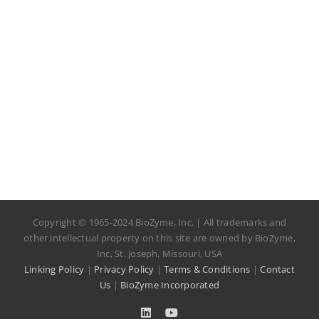
Copyright © 1965-2024 BioZyme, Inc. | All trademarks and
other intellectual property on this site are owned by BioZyme,
Inc, St. Joseph, Missouri, USA
Linking Policy
|
Privacy Policy
|
Terms & Conditions
|
Contact
Us
|
BioZyme Incorporated
LinkedIn
YouTube