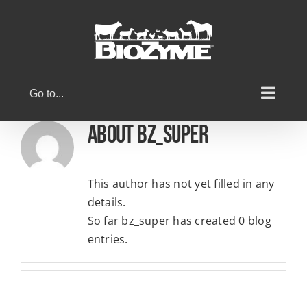
Skip
to
content
Go to...
About
bz_super
This author has not yet filled in any
details.
So far bz_super has created 0 blog
entries.